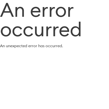
An error
occurred
An unexpected error has occurred.